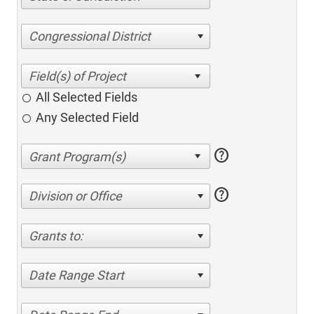
Congressional District
All Selected Fields
Any Selected Field
help
help
Division or Office
Grants to:
Date Range Start