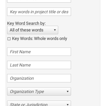
Key Word Search by:
All of these words
Key Words: Whole words only
Organization Type
State or Jurisdiction