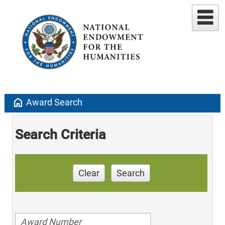
home
Award Search
Search Criteria
Clear
Search