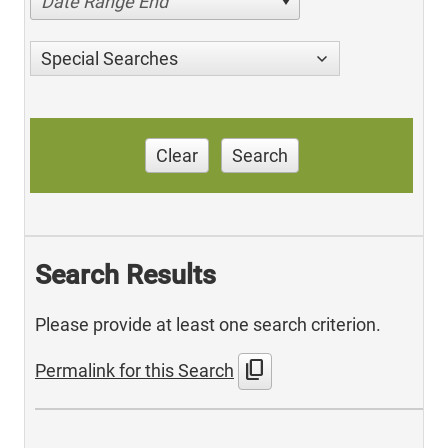
Date Range End
Special Searches
Clear
Search
Search Results
Please provide at least one search criterion.
content_copy
Permalink for this Search