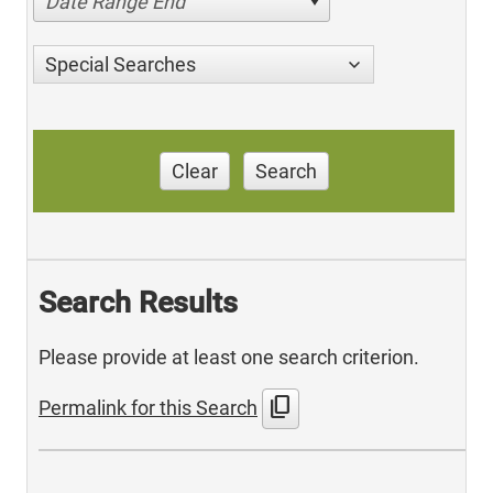
Date Range End
Special Searches
Clear
Search
Search Results
Please provide at least one search criterion.
content_copy
Permalink for this Search