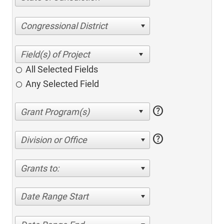
Congressional District
All Selected Fields
Any Selected Field
help
help
Division or Office
Grants to:
Date Range Start