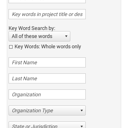
Key Word Search by:
All of these words
Key Words: Whole words only
Organization Type
State or Jurisdiction