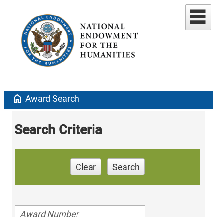
home
Award Search
Search Criteria
Clear
Search