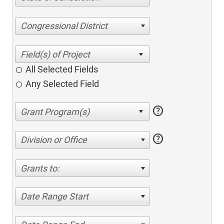
Congressional District
All Selected Fields
Any Selected Field
help
help
Division or Office
Grants to:
Date Range Start