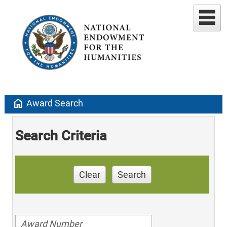
home
Award Search
Search Criteria
Clear
Search