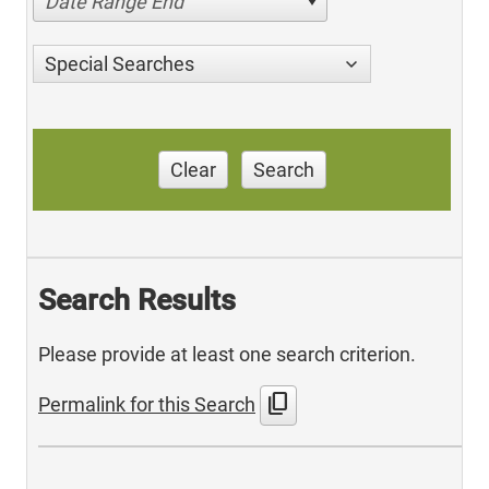
Date Range End
Special Searches
Clear
Search
Search Results
Please provide at least one search criterion.
content_copy
Permalink for this Search