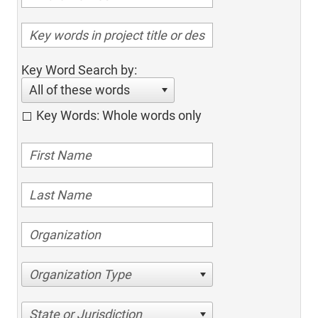
Key Word Search by:
All of these words
Key Words: Whole words only
Organization Type
State or Jurisdiction