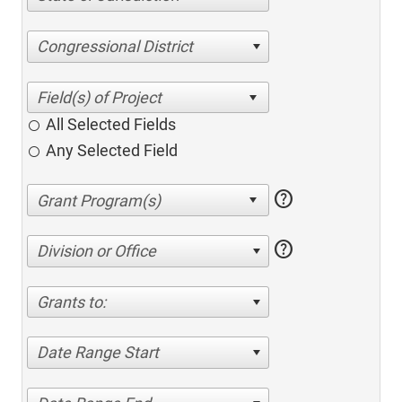
Congressional District
All Selected Fields
Any Selected Field
help
help
Division or Office
Grants to:
Date Range Start