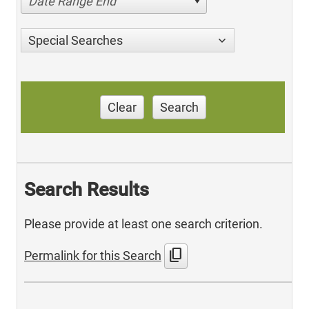
Date Range End
Special Searches
Clear
Search
Search Results
Please provide at least one search criterion.
content_copy
Permalink for this Search