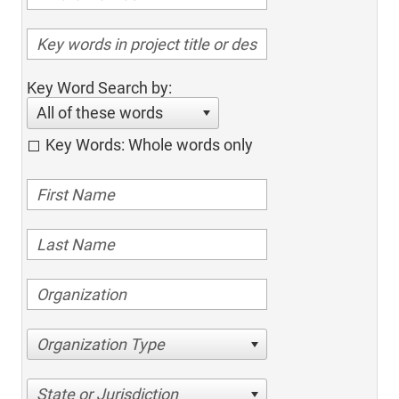
Key Word Search by:
All of these words
Key Words: Whole words only
Organization Type
State or Jurisdiction