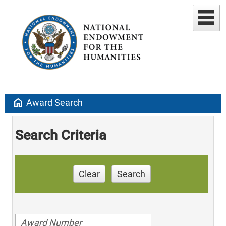
home
Award Search
Search Criteria
Clear
Search