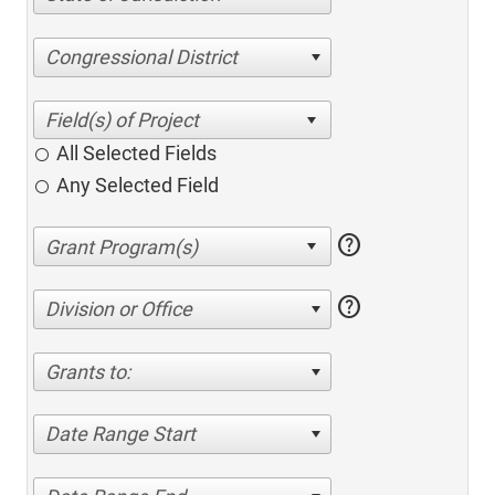
Congressional District
All Selected Fields
Any Selected Field
help
help
Division or Office
Grants to:
Date Range Start