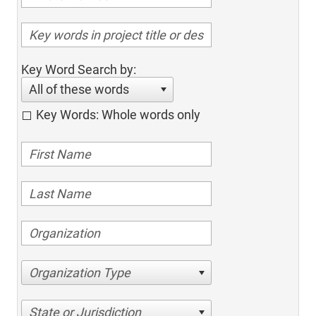
Key Word Search by:
All of these words
Key Words: Whole words only
Organization Type
State or Jurisdiction