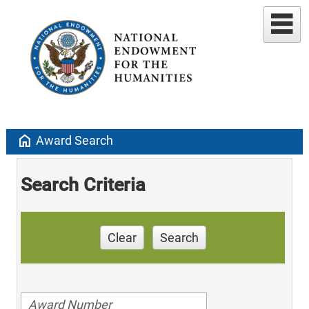
home
Award Search
Search Criteria
Clear
Search