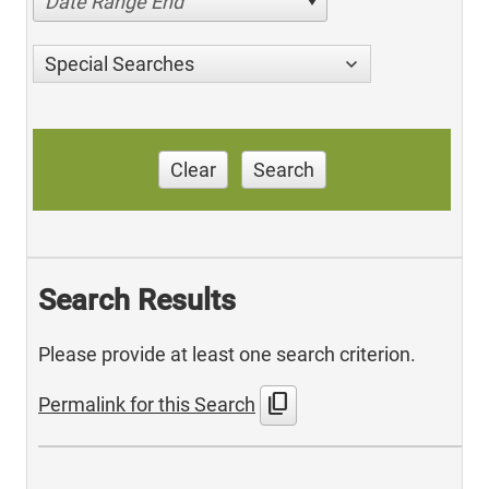
Date Range End
Special Searches
Clear
Search
Search Results
Please provide at least one search criterion.
content_copy
Permalink for this Search