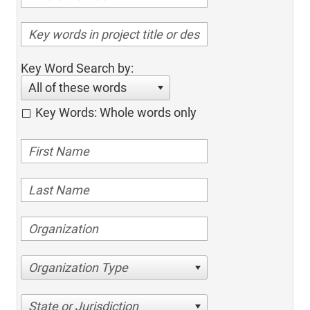
Key Word Search by:
All of these words
Key Words: Whole words only
Organization Type
State or Jurisdiction