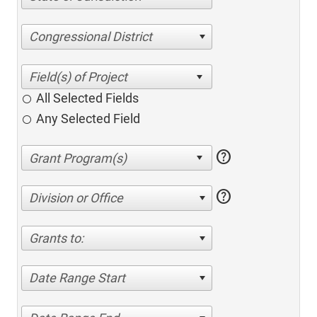
Congressional District
All Selected Fields
Any Selected Field
help
help
Division or Office
Grants to:
Date Range Start