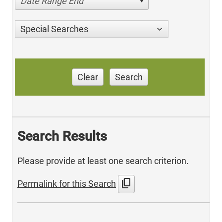
Date Range End
Special Searches
Clear
Search
Search Results
Please provide at least one search criterion.
content_copy
Permalink for this Search