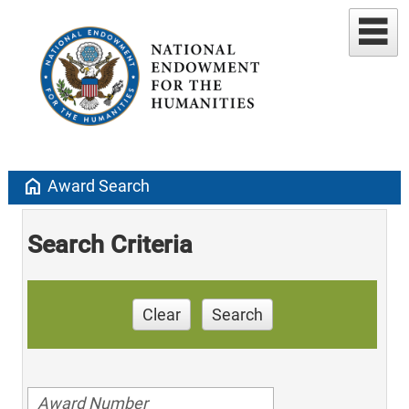
home
Award Search
Search Criteria
Clear
Search