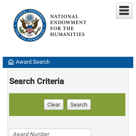
home
Award Search
Search Criteria
Clear
Search