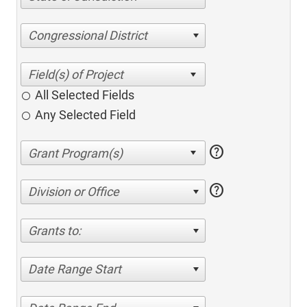
Congressional District
All Selected Fields
Any Selected Field
help
help
Division or Office
Grants to:
Date Range Start