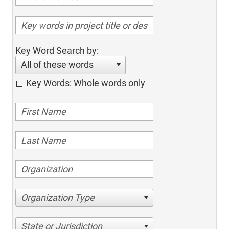
Key Word Search by:
All of these words
Key Words: Whole words only
Organization Type
State or Jurisdiction