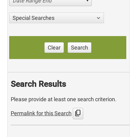
Date Range End
Special Searches
Clear
Search
Search Results
Please provide at least one search criterion.
content_copy
Permalink for this Search