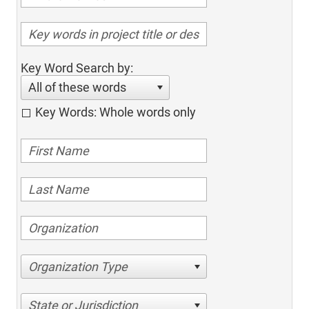
Key Word Search by:
All of these words
Key Words: Whole words only
Organization Type
State or Jurisdiction