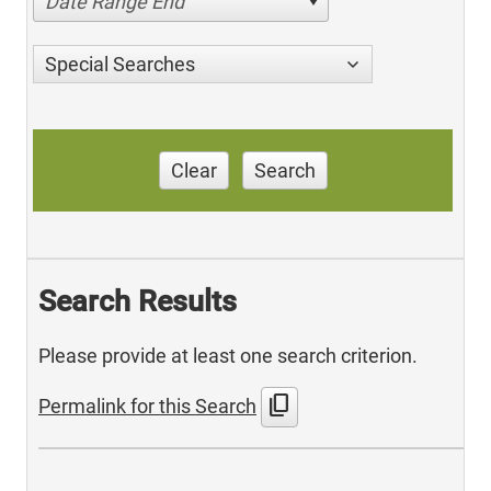
Date Range End
Special Searches
Clear
Search
Search Results
Please provide at least one search criterion.
content_copy
Permalink for this Search