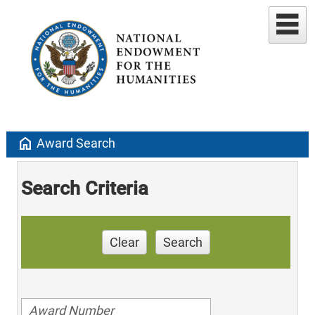
home
Award Search
Search Criteria
Clear
Search