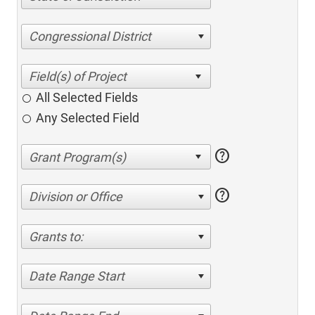
Congressional District
All Selected Fields
Any Selected Field
help
help
Division or Office
Grants to:
Date Range Start