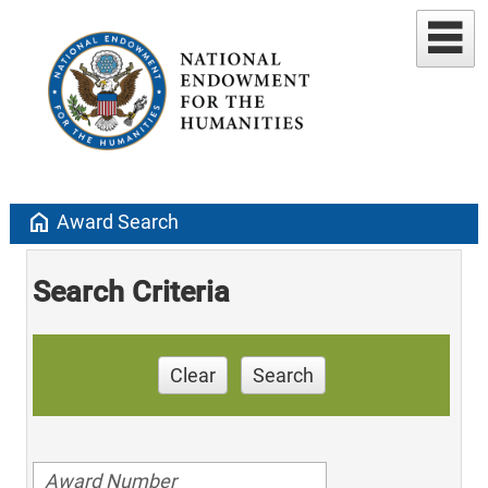
home
Award Search
Search Criteria
Clear
Search