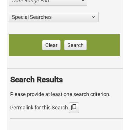
Date Range End
Special Searches
Clear
Search
Search Results
Please provide at least one search criterion.
content_copy
Permalink for this Search