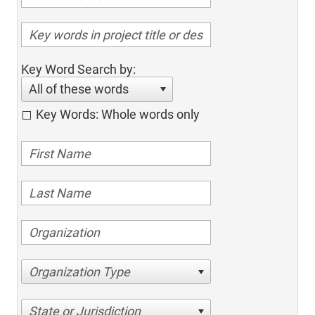
Key Word Search by:
All of these words
Key Words: Whole words only
Organization Type
State or Jurisdiction