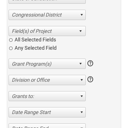
Congressional District
All Selected Fields
Any Selected Field
help
help
Division or Office
Grants to:
Date Range Start