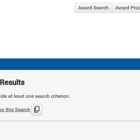
Award Search
Award Pro
Results
de at least one search criterion.
content_copy
or this Search