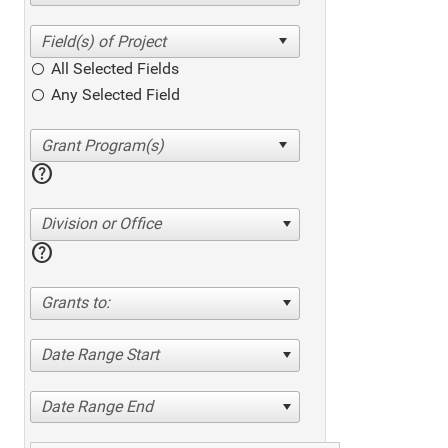
All Selected Fields
Any Selected Field
help
Division or Office
help
Grants to:
Date Range Start
Date Range End