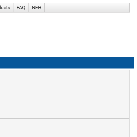
ducts
FAQ
NEH