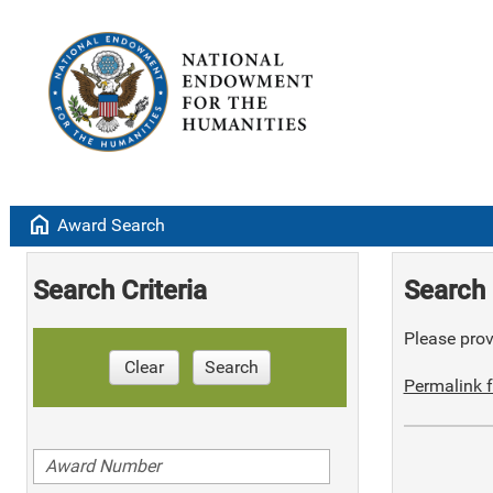
home
Award Search
Search Criteria
Search 
Please provi
Clear
Search
Permalink f