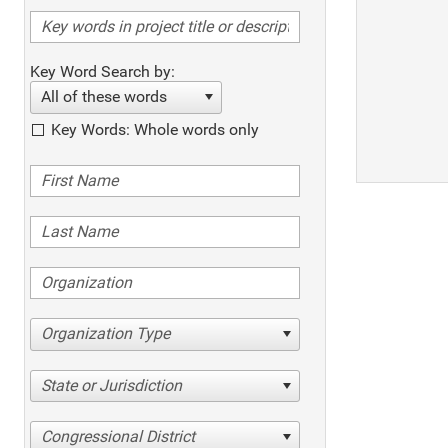
Key Word Search by:
All of these words
Key Words: Whole words only
Organization Type
State or Jurisdiction
Congressional District