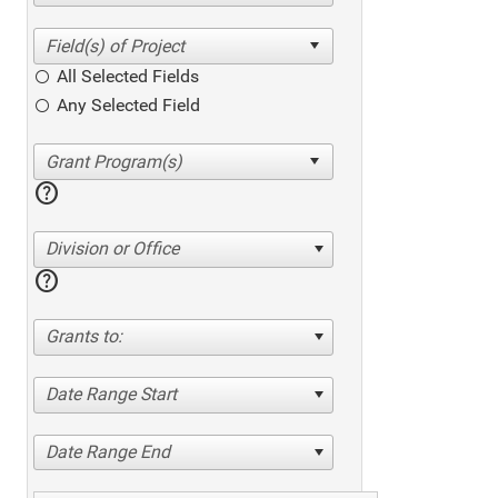
All Selected Fields
Any Selected Field
help
Division or Office
help
Grants to:
Date Range Start
Date Range End