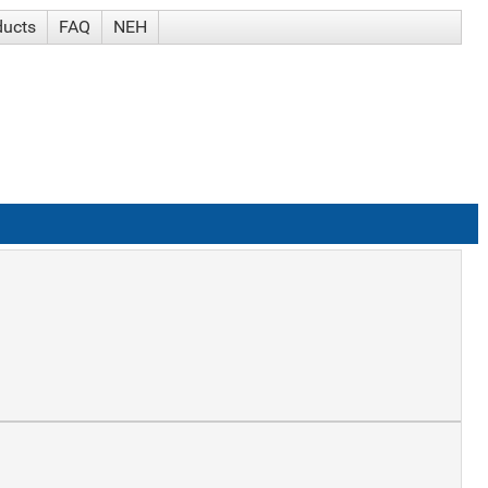
ducts
FAQ
NEH