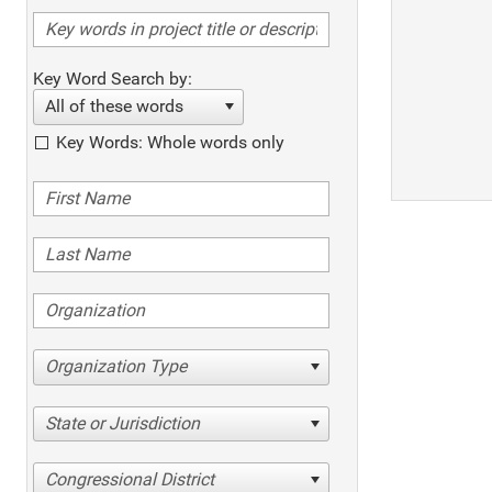
Key Word Search by:
All of these words
Key Words: Whole words only
Organization Type
State or Jurisdiction
Congressional District