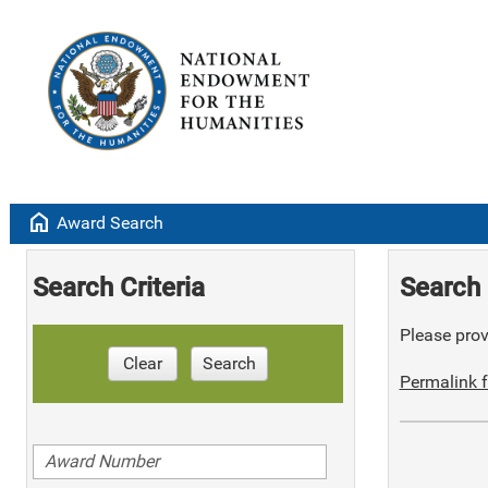
home
Award Search
Search Criteria
Search 
Please provi
Clear
Search
Permalink f