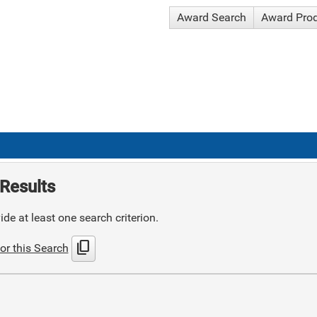
Award Search
Award Pro
Results
de at least one search criterion.
content_copy
or this Search