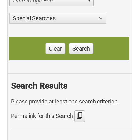
Date Range End
Special Searches
Clear
Search
Search Results
Please provide at least one search criterion.
content_copy
Permalink for this Search