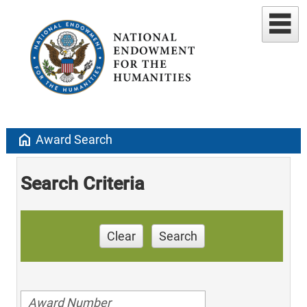
home
Award Search
Search Criteria
Clear
Search