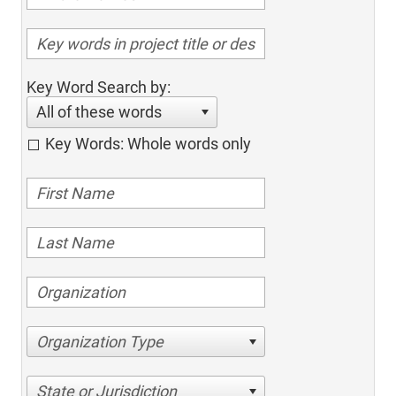
Key Word Search by:
All of these words
Key Words: Whole words only
Organization Type
State or Jurisdiction