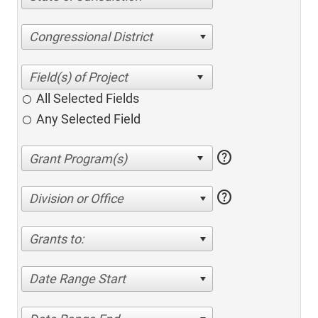
Congressional District
All Selected Fields
Any Selected Field
help
help
Division or Office
Grants to:
Date Range Start