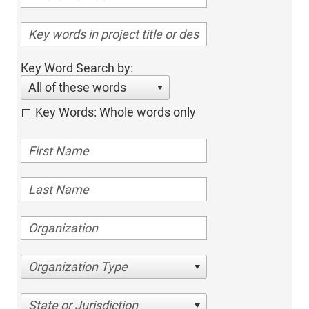
Key Word Search by:
All of these words
Key Words: Whole words only
Organization Type
State or Jurisdiction