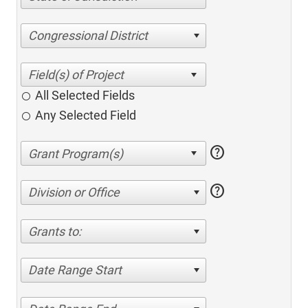
Congressional District
All Selected Fields
Any Selected Field
help
help
Division or Office
Grants to:
Date Range Start