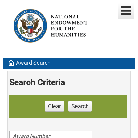
home
Award Search
Search Criteria
Clear
Search