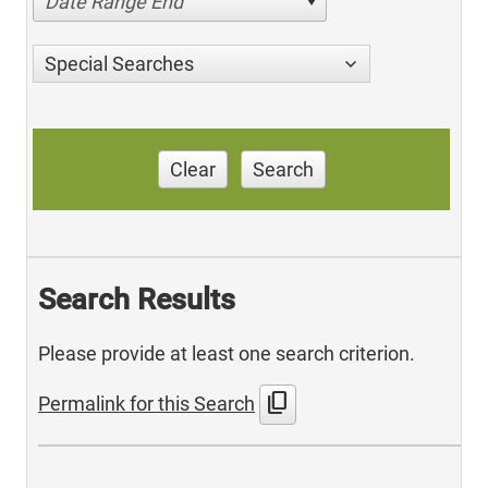
Date Range End
Special Searches
Clear
Search
Search Results
Please provide at least one search criterion.
content_copy
Permalink for this Search