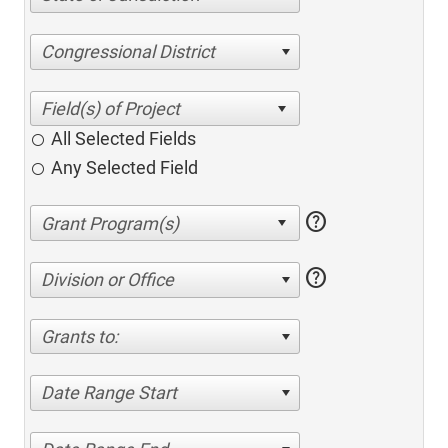
Congressional District
All Selected Fields
Any Selected Field
help
help
Division or Office
Grants to:
Date Range Start