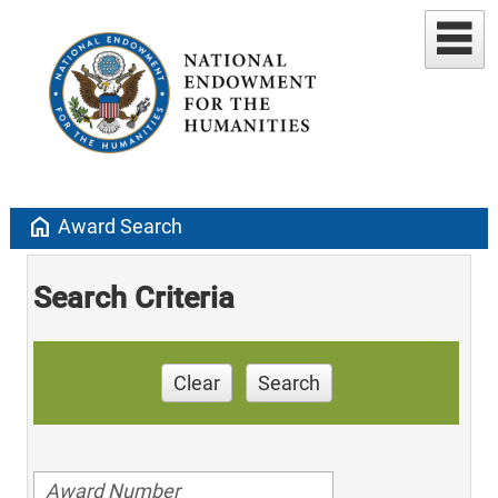
home
Award Search
Search Criteria
Clear
Search