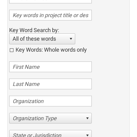
Key Word Search by:
All of these words
Key Words: Whole words only
Organization Type
State or Jurisdiction