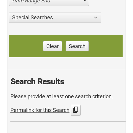
Date Range End
Special Searches
Clear
Search
Search Results
Please provide at least one search criterion.
content_copy
Permalink for this Search