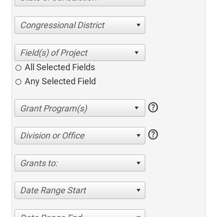
Congressional District
All Selected Fields
Any Selected Field
help
help
Division or Office
Grants to:
Date Range Start