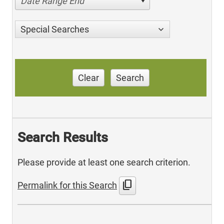
Date Range End
Special Searches
Clear
Search
Search Results
Please provide at least one search criterion.
content_copy
Permalink for this Search