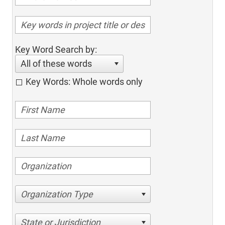
Key Word Search by:
All of these words
Key Words: Whole words only
Organization Type
State or Jurisdiction