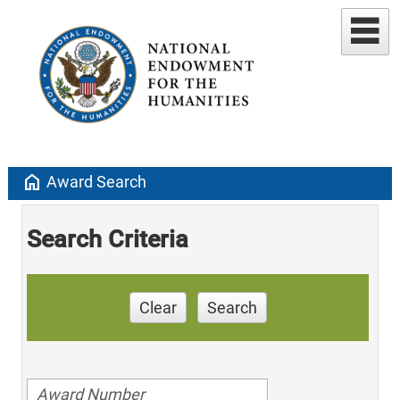
home
Award Search
Search Criteria
Clear
Search