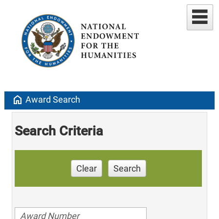
home
Award Search
Search Criteria
Clear
Search