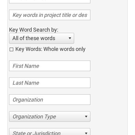
Key Word Search by:
All of these words
Key Words: Whole words only
Organization Type
State or Jurisdiction