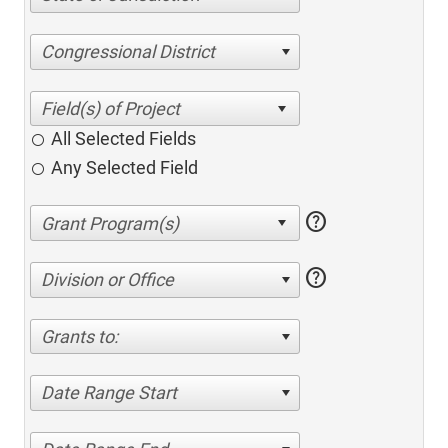
Congressional District
All Selected Fields
Any Selected Field
help
help
Division or Office
Grants to:
Date Range Start