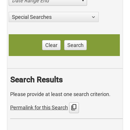
Date Range End
Special Searches
Clear
Search
Search Results
Please provide at least one search criterion.
content_copy
Permalink for this Search