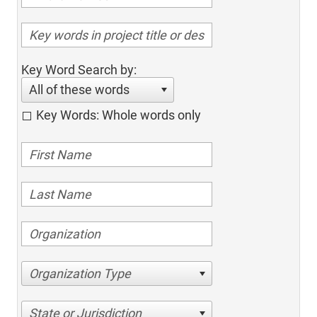
Key Word Search by:
All of these words
Key Words: Whole words only
Organization Type
State or Jurisdiction