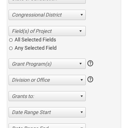
Congressional District
All Selected Fields
Any Selected Field
help
help
Division or Office
Grants to:
Date Range Start