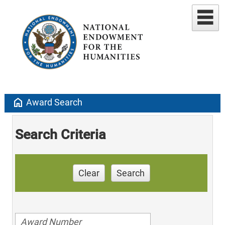
home
Award Search
Search Criteria
Clear
Search