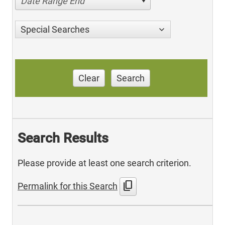
Date Range End
Special Searches
Clear
Search
Search Results
Please provide at least one search criterion.
content_copy
Permalink for this Search