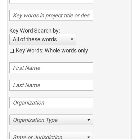
Key Word Search by:
All of these words
Key Words: Whole words only
Organization Type
State or Jurisdiction