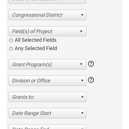
Congressional District
All Selected Fields
Any Selected Field
help
help
Division or Office
Grants to:
Date Range Start