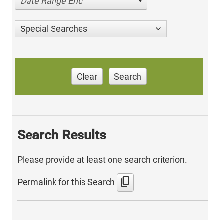
Date Range End
Special Searches
Clear
Search
Search Results
Please provide at least one search criterion.
content_copy
Permalink for this Search