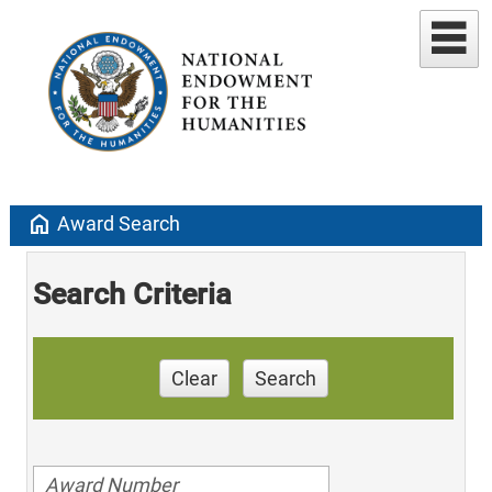
home
Award Search
Search Criteria
Clear
Search