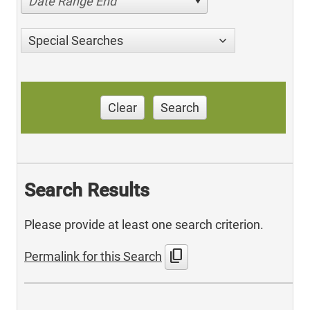
Date Range End
Special Searches
Clear
Search
Search Results
Please provide at least one search criterion.
content_copy
Permalink for this Search