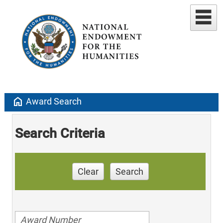
home
Award Search
Search Criteria
Clear
Search