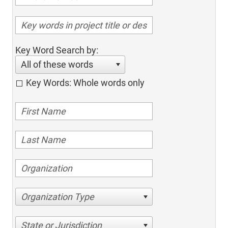
Key Word Search by:
All of these words
Key Words: Whole words only
Organization Type
State or Jurisdiction