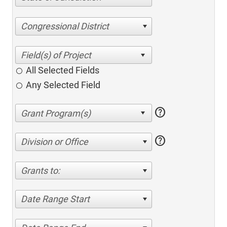
Congressional District
All Selected Fields
Any Selected Field
help
help
Division or Office
Grants to:
Date Range Start