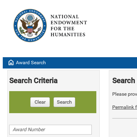
home
Award Search
Search Criteria
Search 
Please provi
Clear
Search
Permalink f