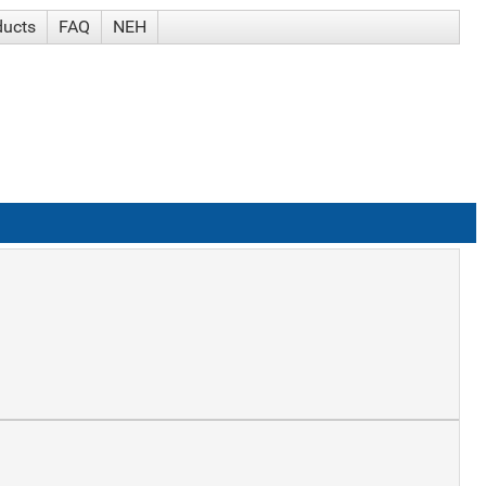
ducts
FAQ
NEH