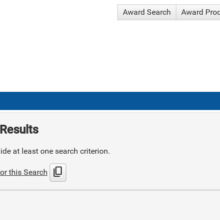
Award Search
Award Pro
Results
de at least one search criterion.
content_copy
or this Search