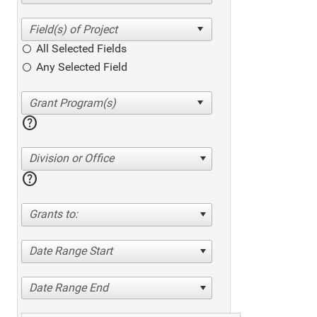
All Selected Fields
Any Selected Field
help
Division or Office
help
Grants to:
Date Range Start
Date Range End