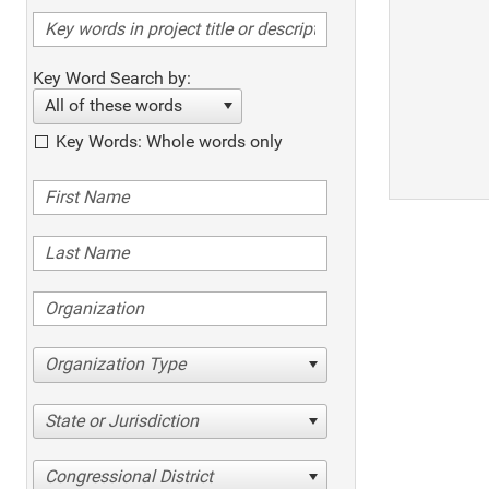
Key Word Search by:
All of these words
Key Words: Whole words only
Organization Type
State or Jurisdiction
Congressional District