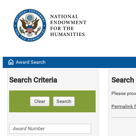
home
Award Search
Search Criteria
Search 
Please provi
Clear
Search
Permalink f