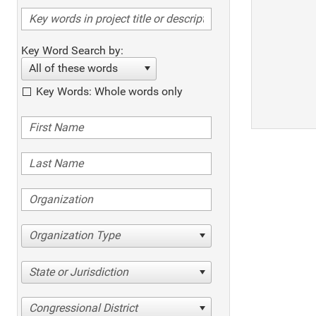
Key Word Search by:
All of these words
Key Words: Whole words only
Organization Type
State or Jurisdiction
Congressional District