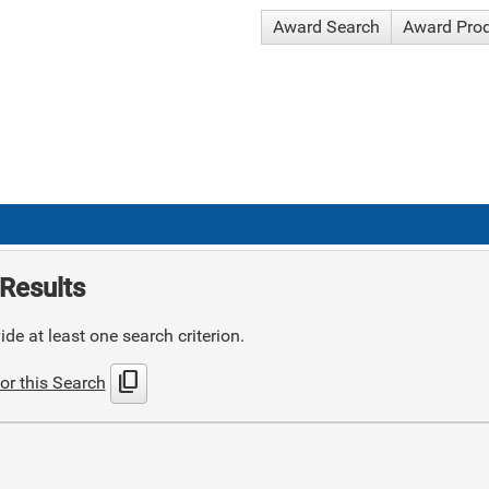
Award Search
Award Pro
Results
de at least one search criterion.
content_copy
or this Search