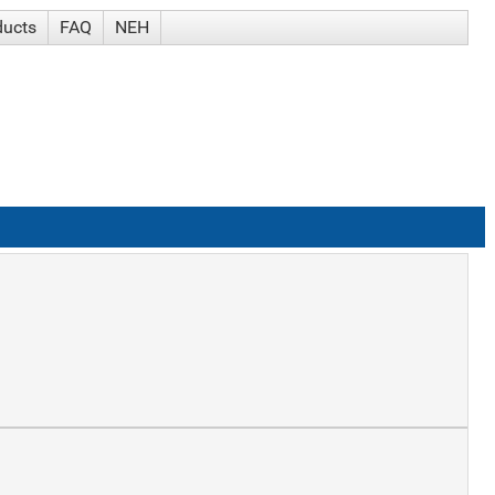
ducts
FAQ
NEH