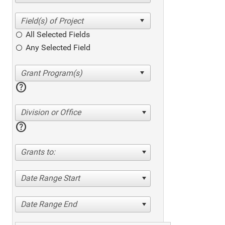
All Selected Fields
Any Selected Field
help
Division or Office
help
Grants to:
Date Range Start
Date Range End