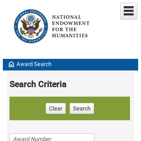
home
Award Search
Search Criteria
Clear
Search