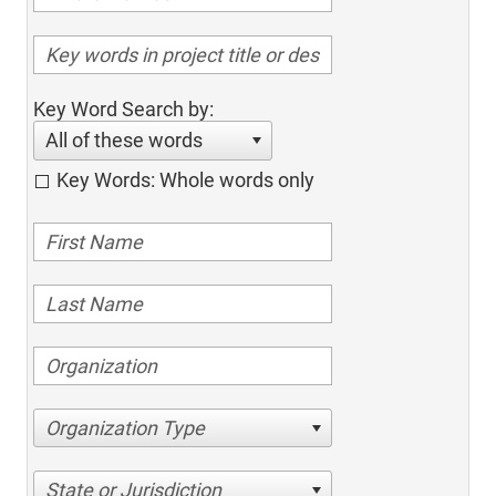
Key Word Search by:
All of these words
Key Words: Whole words only
Organization Type
State or Jurisdiction