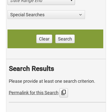
Date Range End
Special Searches
Clear
Search
Search Results
Please provide at least one search criterion.
content_copy
Permalink for this Search