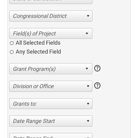
Congressional District
All Selected Fields
Any Selected Field
help
help
Division or Office
Grants to:
Date Range Start