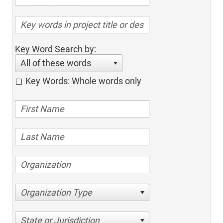
Key Word Search by:
All of these words
Key Words: Whole words only
Organization Type
State or Jurisdiction