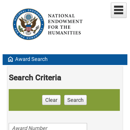
home
Award Search
Search Criteria
Clear
Search