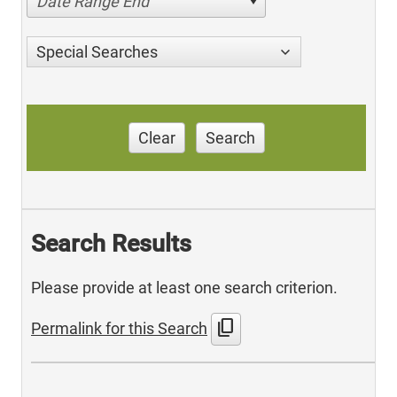
Date Range End
Special Searches
Clear
Search
Search Results
Please provide at least one search criterion.
content_copy
Permalink for this Search