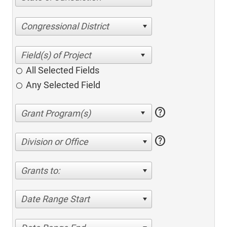
Congressional District
All Selected Fields
Any Selected Field
help
help
Division or Office
Grants to:
Date Range Start