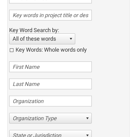
Key Word Search by:
All of these words
Key Words: Whole words only
Organization Type
State or Jurisdiction