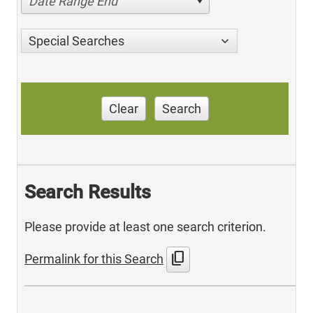
Date Range End
Special Searches
Clear
Search
Search Results
Please provide at least one search criterion.
content_copy
Permalink for this Search