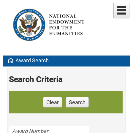
home
Award Search
Search Criteria
Clear
Search