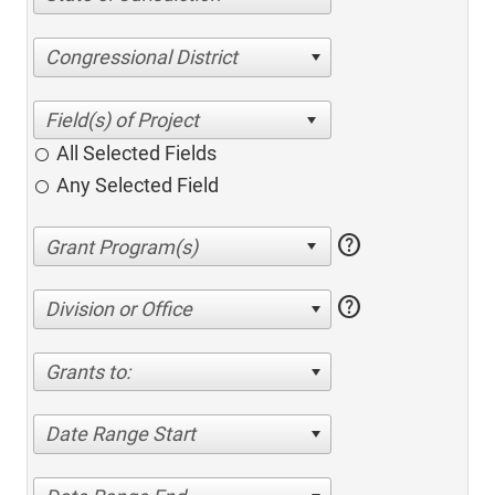
Congressional District
All Selected Fields
Any Selected Field
help
help
Division or Office
Grants to:
Date Range Start