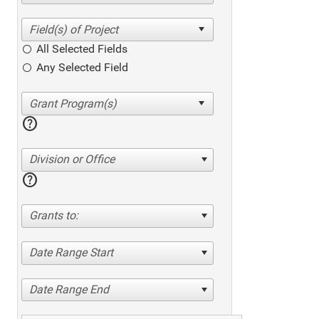
All Selected Fields
Any Selected Field
help
Division or Office
help
Grants to:
Date Range Start
Date Range End