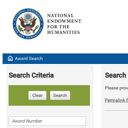
home
Award Search
Search Criteria
Search 
Please provi
Clear
Search
Permalink f