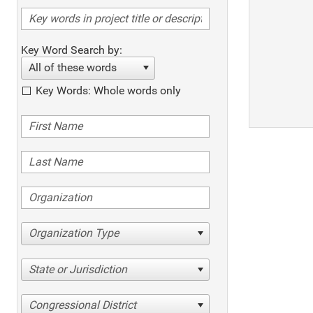
Key Word Search by:
All of these words
Key Words: Whole words only
Organization Type
State or Jurisdiction
Congressional District