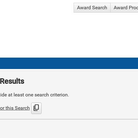
Award Search
Award Pro
Results
de at least one search criterion.
content_copy
or this Search