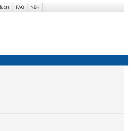
ducts
FAQ
NEH