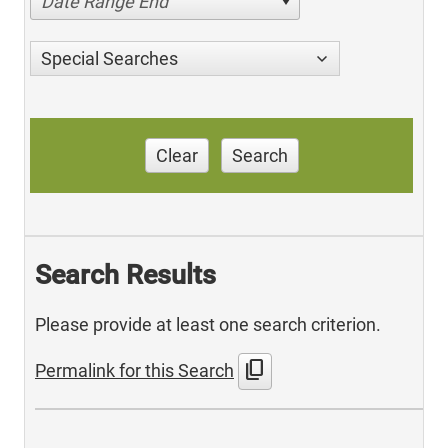
Date Range End
Special Searches
Clear
Search
Search Results
Please provide at least one search criterion.
content_copy
Permalink for this Search