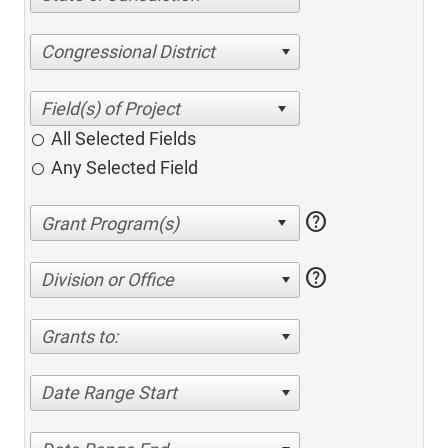
Congressional District
All Selected Fields
Any Selected Field
help
help
Division or Office
Grants to:
Date Range Start