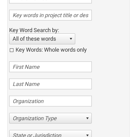
Key Word Search by:
All of these words
Key Words: Whole words only
Organization Type
State or Jurisdiction