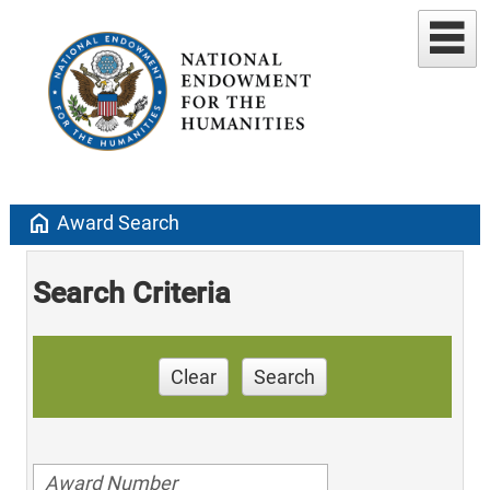
home
Award Search
Search Criteria
Clear
Search