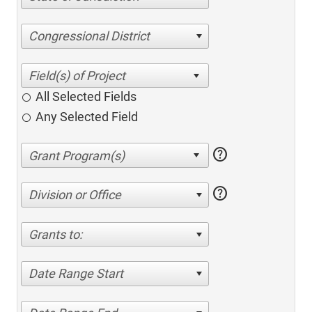
Congressional District
All Selected Fields
Any Selected Field
help
help
Division or Office
Grants to:
Date Range Start