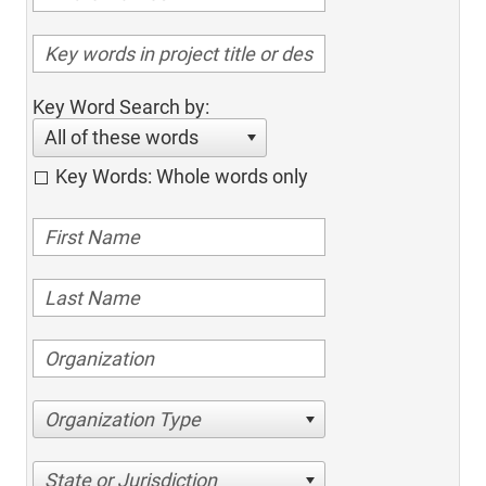
Key Word Search by:
All of these words
Key Words: Whole words only
Organization Type
State or Jurisdiction