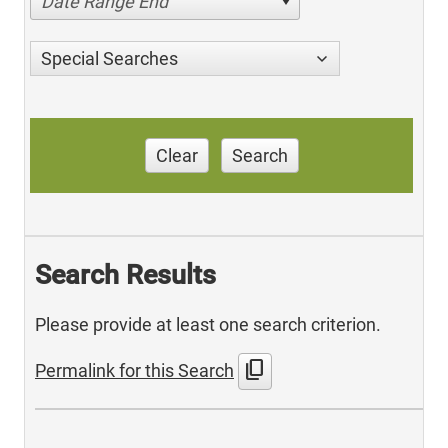
Date Range End
Special Searches
Clear
Search
Search Results
Please provide at least one search criterion.
content_copy
Permalink for this Search