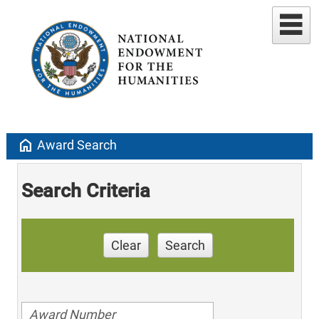
home
Award Search
Search Criteria
Clear
Search