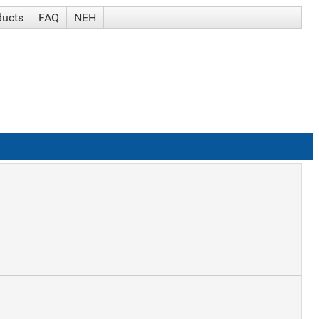
ducts
FAQ
NEH