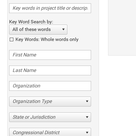
Key Word Search by:
All of these words
Key Words: Whole words only
Organization Type
State or Jurisdiction
Congressional District