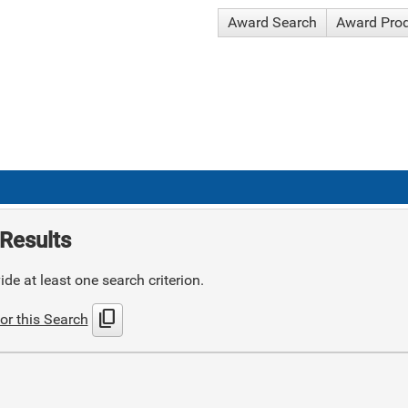
Award Search
Award Pro
Results
de at least one search criterion.
content_copy
or this Search