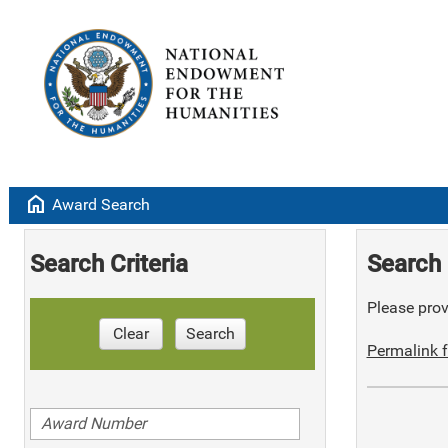
home
Award Search
Search Criteria
Search 
Please provi
Clear
Search
Permalink f