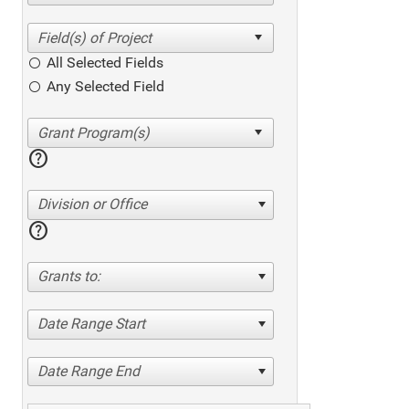
All Selected Fields
Any Selected Field
help
Division or Office
help
Grants to:
Date Range Start
Date Range End