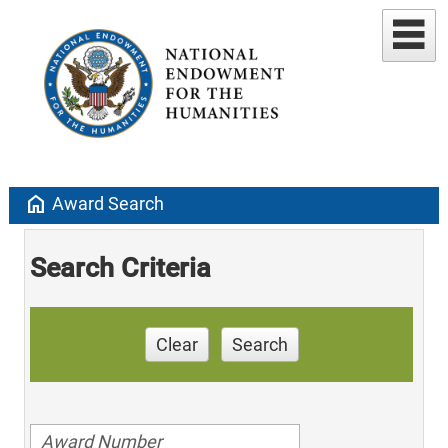
home
Award Search
Search Criteria
Clear
Search