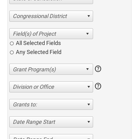
Congressional District
All Selected Fields
Any Selected Field
help
help
Division or Office
Grants to:
Date Range Start