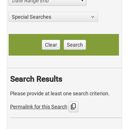
Date Range End
Special Searches
Clear
Search
Search Results
Please provide at least one search criterion.
content_copy
Permalink for this Search