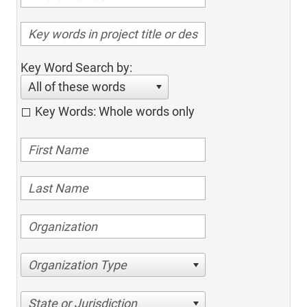
Key Word Search by:
All of these words
Key Words: Whole words only
Organization Type
State or Jurisdiction