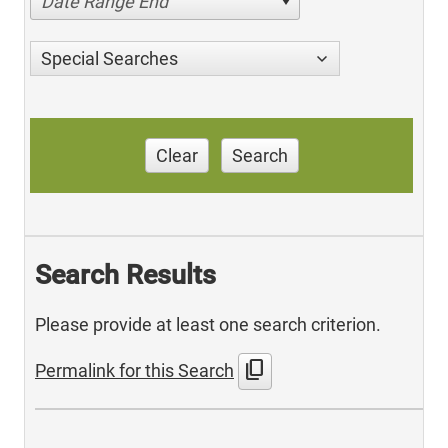
Date Range End
Special Searches
Clear
Search
Search Results
Please provide at least one search criterion.
content_copy
Permalink for this Search