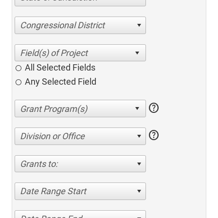
Congressional District
All Selected Fields
Any Selected Field
help
help
Division or Office
Grants to:
Date Range Start