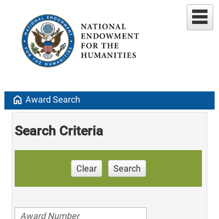
home
Award Search
Search Criteria
Clear
Search