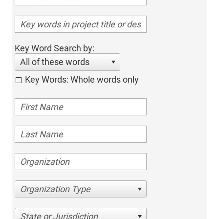
Key Word Search by:
All of these words
Key Words: Whole words only
Organization Type
State or Jurisdiction