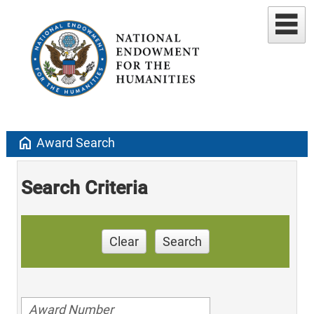
home
Award Search
Search Criteria
Clear
Search