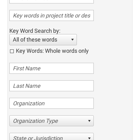
Key Word Search by:
All of these words
Key Words: Whole words only
Organization Type
State or Jurisdiction