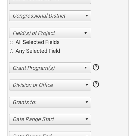
Congressional District
All Selected Fields
Any Selected Field
help
help
Division or Office
Grants to:
Date Range Start