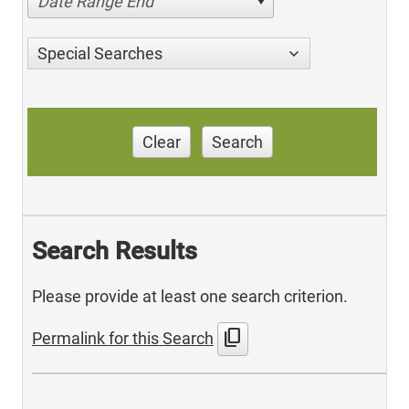
Date Range End
Special Searches
Clear
Search
Search Results
Please provide at least one search criterion.
content_copy
Permalink for this Search