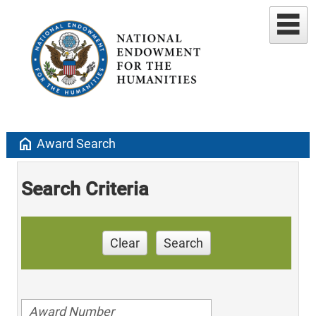
home
Award Search
Search Criteria
Clear
Search