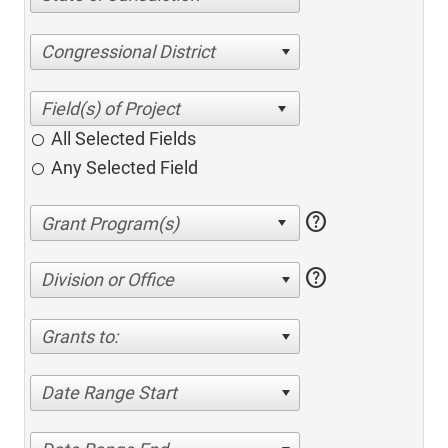
Congressional District
All Selected Fields
Any Selected Field
help
help
Division or Office
Grants to:
Date Range Start