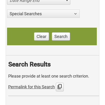
Date Range End
Special Searches
Clear
Search
Search Results
Please provide at least one search criterion.
content_copy
Permalink for this Search