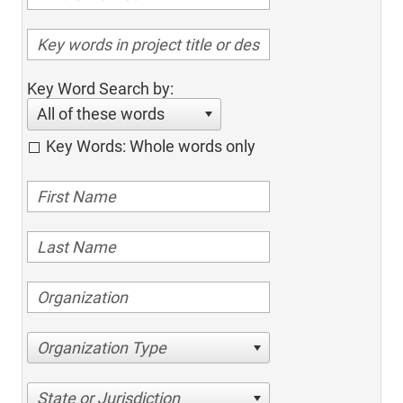
Key Word Search by:
All of these words
Key Words: Whole words only
Organization Type
State or Jurisdiction