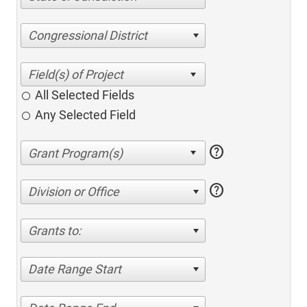
Congressional District
All Selected Fields
Any Selected Field
help
help
Division or Office
Grants to:
Date Range Start