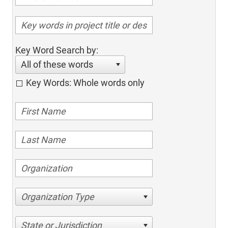
Key Word Search by:
All of these words
Key Words: Whole words only
Organization Type
State or Jurisdiction