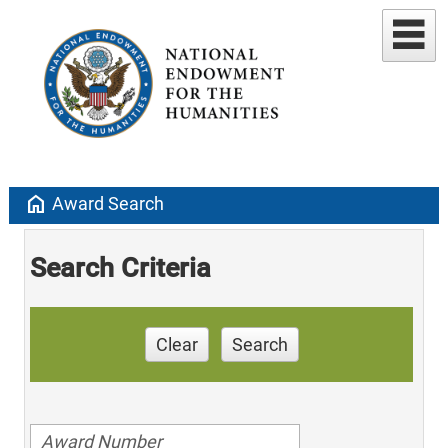
home
Award Search
Search Criteria
Clear
Search