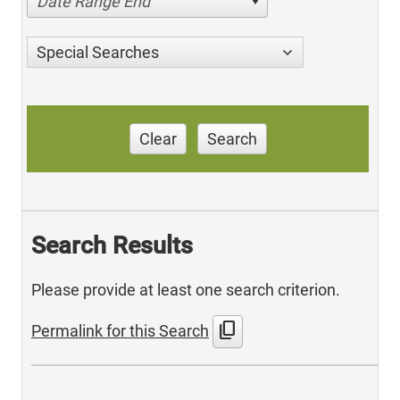
Date Range End
Special Searches
Clear
Search
Search Results
Please provide at least one search criterion.
content_copy
Permalink for this Search