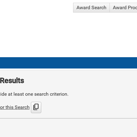
Award Search
Award Pro
Results
de at least one search criterion.
content_copy
or this Search