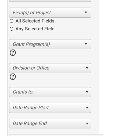
All Selected Fields
Any Selected Field
help
Division or Office
help
Grants to:
Date Range Start
Date Range End