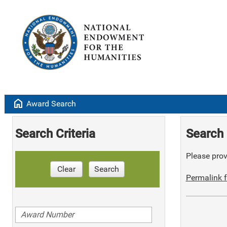
home
Award Search
Search Criteria
Search 
Please provi
Clear
Search
Permalink f