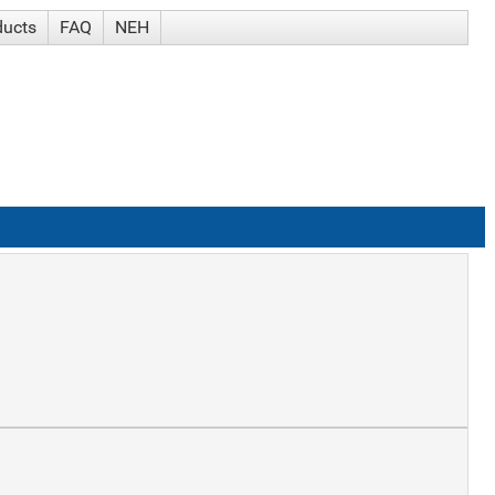
ducts
FAQ
NEH