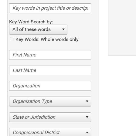
Key Word Search by:
All of these words
Key Words: Whole words only
Organization Type
State or Jurisdiction
Congressional District