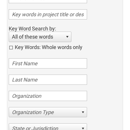
Key Word Search by:
All of these words
Key Words: Whole words only
Organization Type
State or Jurisdiction