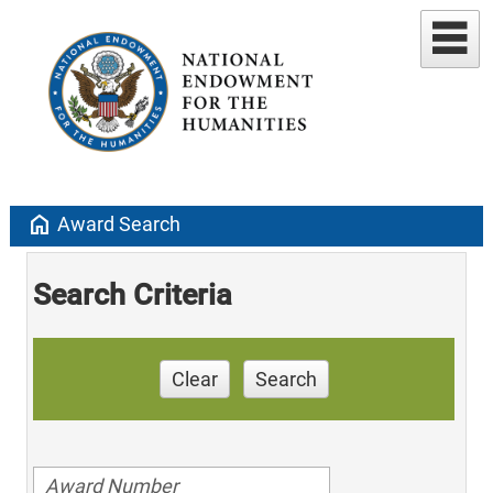
home
Award Search
Search Criteria
Clear
Search