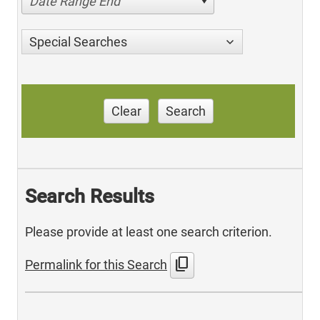
Date Range End
Special Searches
Clear
Search
Search Results
Please provide at least one search criterion.
content_copy
Permalink for this Search