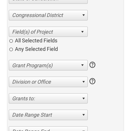
Congressional District
All Selected Fields
Any Selected Field
help
help
Division or Office
Grants to:
Date Range Start