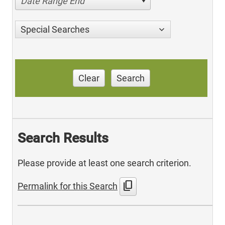
Date Range End
Special Searches
Clear
Search
Search Results
Please provide at least one search criterion.
content_copy
Permalink for this Search