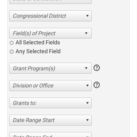
Congressional District
All Selected Fields
Any Selected Field
help
help
Division or Office
Grants to:
Date Range Start