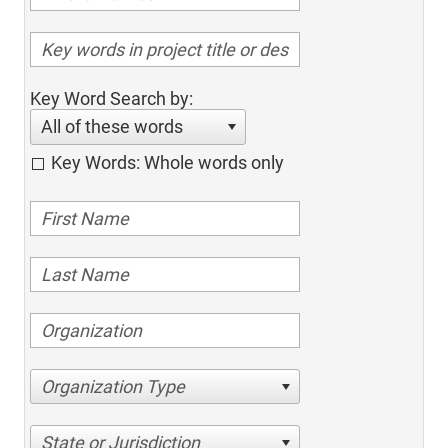
Key Word Search by:
All of these words
Key Words: Whole words only
Organization Type
State or Jurisdiction