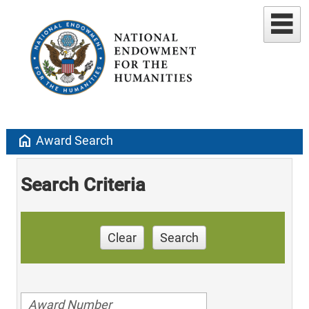
home
Award Search
Search Criteria
Clear
Search