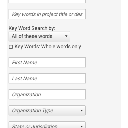
Key Word Search by:
All of these words
Key Words: Whole words only
Organization Type
State or Jurisdiction