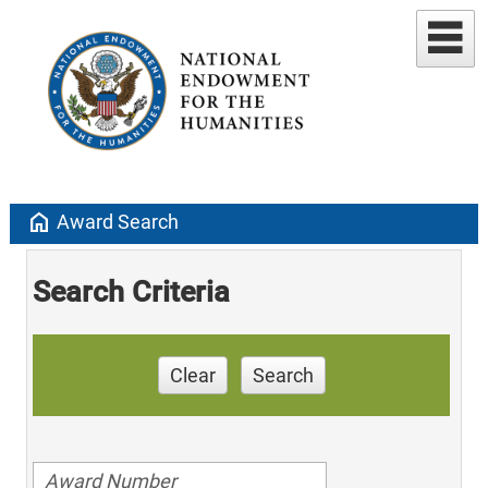
home
Award Search
Search Criteria
Clear
Search