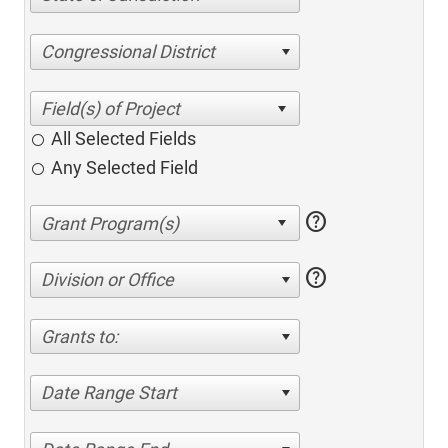
Congressional District
All Selected Fields
Any Selected Field
help
help
Division or Office
Grants to:
Date Range Start