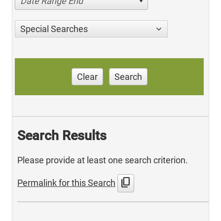
Date Range End
Special Searches
Clear
Search
Search Results
Please provide at least one search criterion.
content_copy
Permalink for this Search