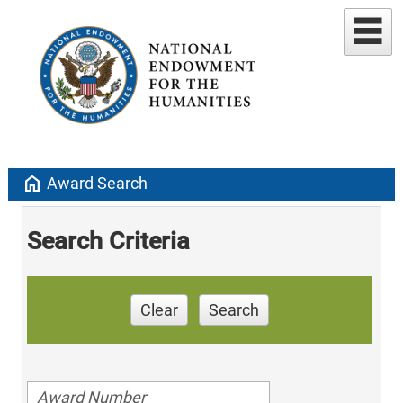
home
Award Search
Search Criteria
Clear
Search