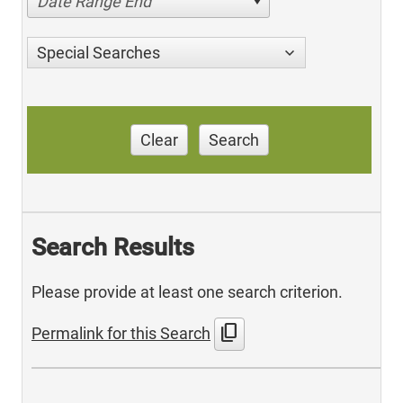
Date Range End
Special Searches
Clear
Search
Search Results
Please provide at least one search criterion.
content_copy
Permalink for this Search