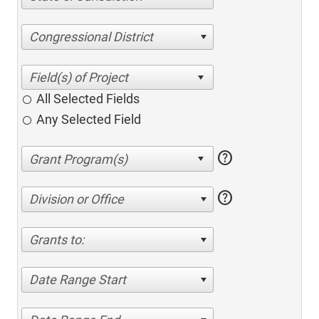
Congressional District
All Selected Fields
Any Selected Field
help
help
Division or Office
Grants to:
Date Range Start