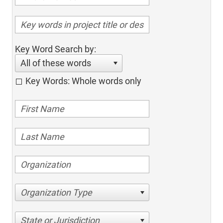
Key Word Search by:
All of these words
Key Words: Whole words only
Organization Type
State or Jurisdiction