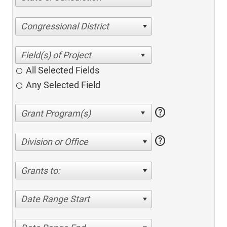
Congressional District
All Selected Fields
Any Selected Field
help
help
Division or Office
Grants to:
Date Range Start