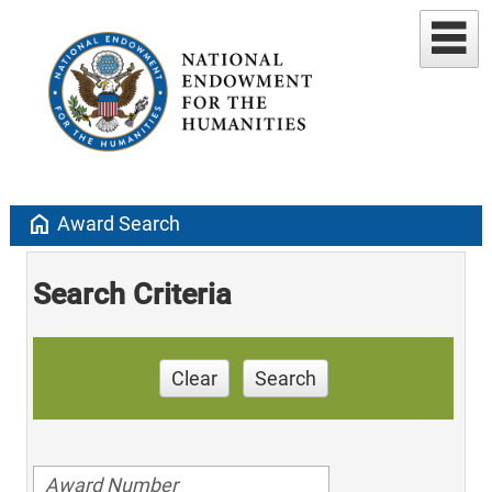
home
Award Search
Search Criteria
Clear
Search