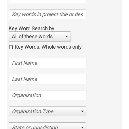
Key Word Search by:
All of these words
Key Words: Whole words only
Organization Type
State or Jurisdiction