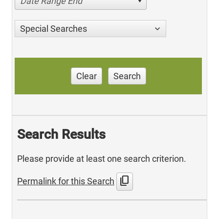
Date Range End
Special Searches
Clear
Search
Search Results
Please provide at least one search criterion.
content_copy
Permalink for this Search