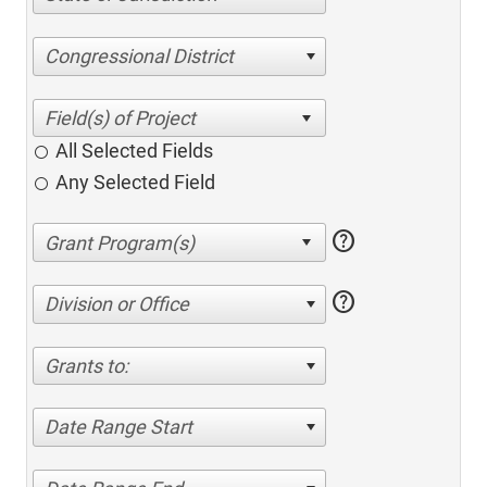
Congressional District
All Selected Fields
Any Selected Field
help
help
Division or Office
Grants to:
Date Range Start