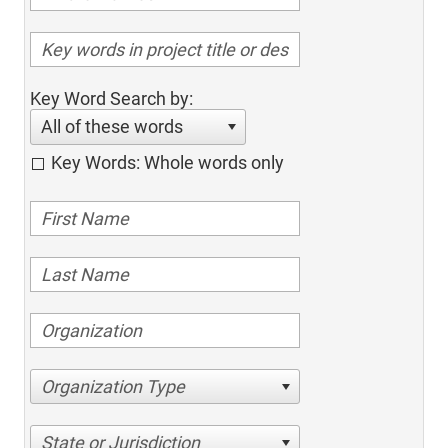
Key Word Search by:
All of these words
Key Words: Whole words only
Organization Type
State or Jurisdiction