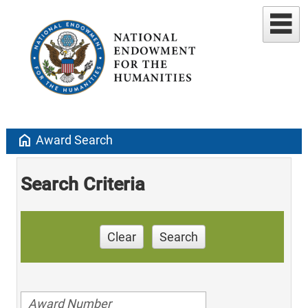
home
Award Search
Search Criteria
Clear
Search