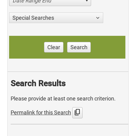
Date Range End
Special Searches
Clear
Search
Search Results
Please provide at least one search criterion.
content_copy
Permalink for this Search