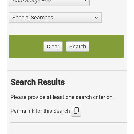
Date Range End
Special Searches
Clear
Search
Search Results
Please provide at least one search criterion.
content_copy
Permalink for this Search