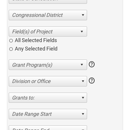
Congressional District
All Selected Fields
Any Selected Field
help
help
Division or Office
Grants to:
Date Range Start