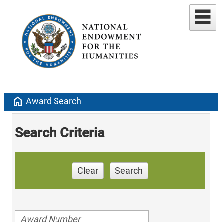
home
Award Search
Search Criteria
Clear
Search