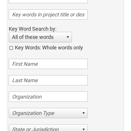
Key Word Search by:
All of these words
Key Words: Whole words only
Organization Type
State or Jurisdiction