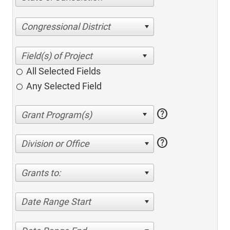
Congressional District
All Selected Fields
Any Selected Field
help
help
Division or Office
Grants to:
Date Range Start