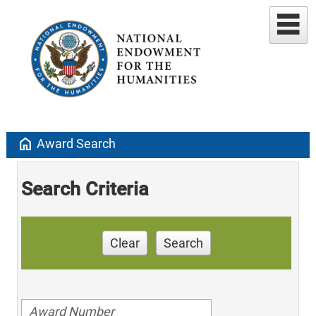
home
Award Search
Search Criteria
Clear
Search