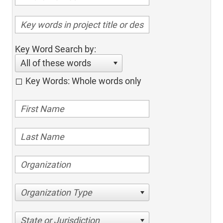
Key Word Search by:
All of these words
Key Words: Whole words only
Organization Type
State or Jurisdiction