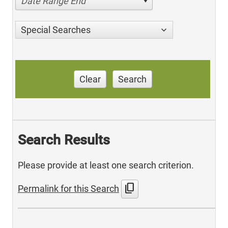
Date Range End
Special Searches
Clear
Search
Search Results
Please provide at least one search criterion.
content_copy
Permalink for this Search