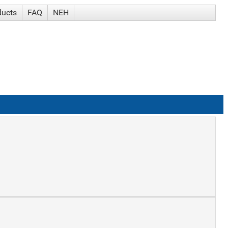
ducts
FAQ
NEH