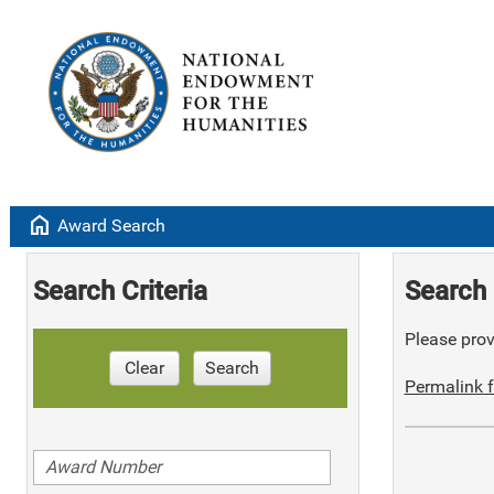
home
Award Search
Search Criteria
Search 
Please provi
Clear
Search
Permalink f