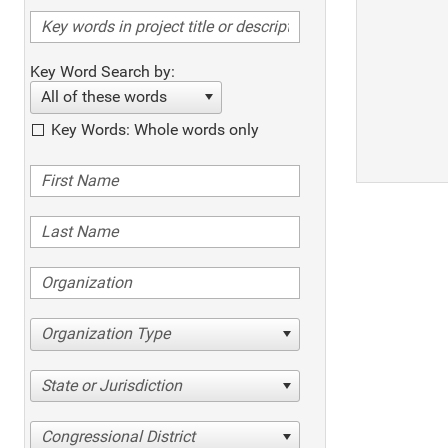
Key Word Search by:
All of these words
Key Words: Whole words only
Organization Type
State or Jurisdiction
Congressional District