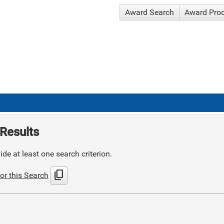
Award Search
Award Pro
Results
de at least one search criterion.
content_copy
or this Search