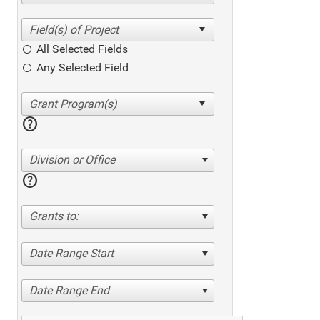
All Selected Fields
Any Selected Field
help
Division or Office
help
Grants to:
Date Range Start
Date Range End