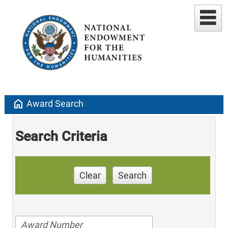
home
Award Search
Search Criteria
Clear
Search