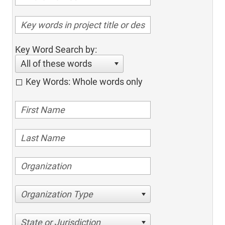
Key Word Search by:
All of these words
Key Words: Whole words only
Organization Type
State or Jurisdiction