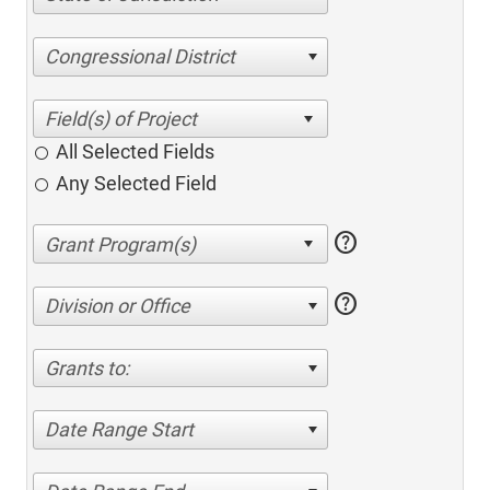
Congressional District
All Selected Fields
Any Selected Field
help
help
Division or Office
Grants to:
Date Range Start