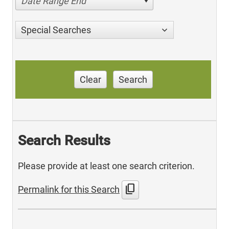
Date Range End
Special Searches
Clear
Search
Search Results
Please provide at least one search criterion.
content_copy
Permalink for this Search