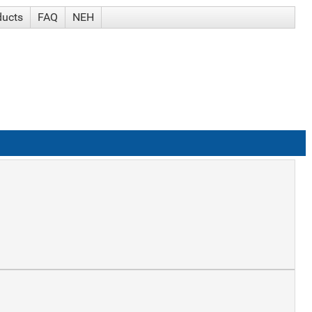
ducts
FAQ
NEH