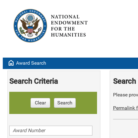
home
Award Search
Search Criteria
Search 
Please provi
Clear
Search
Permalink f