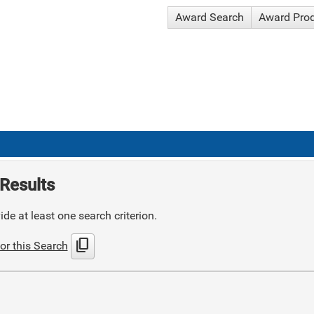
Award Search
Award Pro
Results
de at least one search criterion.
content_copy
or this Search