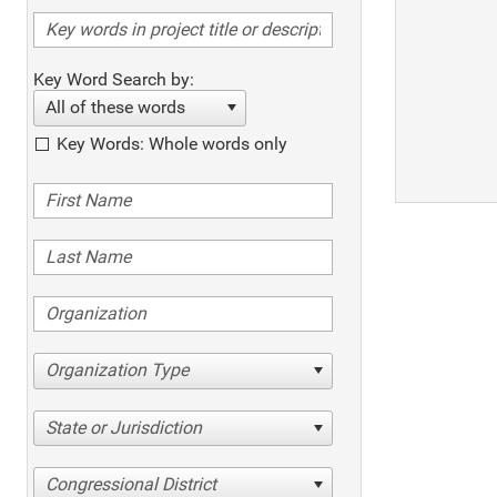
Key Word Search by:
All of these words
Key Words: Whole words only
Organization Type
State or Jurisdiction
Congressional District