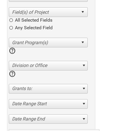
All Selected Fields
Any Selected Field
help
Division or Office
help
Grants to:
Date Range Start
Date Range End