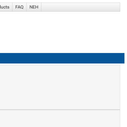
ducts
FAQ
NEH