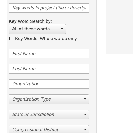
Key Word Search by:
All of these words
Key Words: Whole words only
Organization Type
State or Jurisdiction
Congressional District