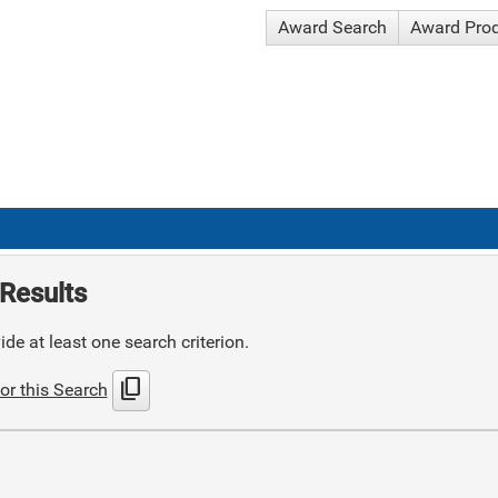
Award Search
Award Pro
Results
de at least one search criterion.
content_copy
or this Search