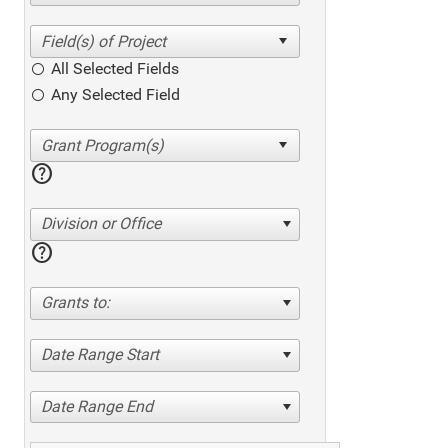
All Selected Fields
Any Selected Field
help
Division or Office
help
Grants to:
Date Range Start
Date Range End