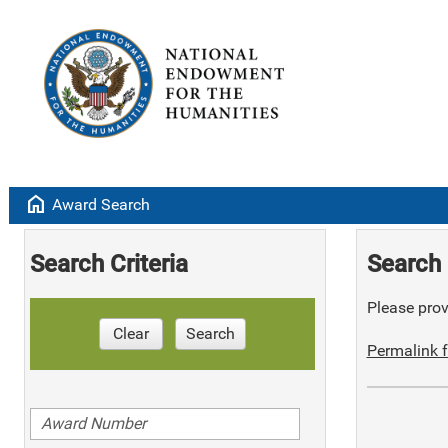
home
Award Search
Search Criteria
Search 
Please provi
Clear
Search
Permalink f