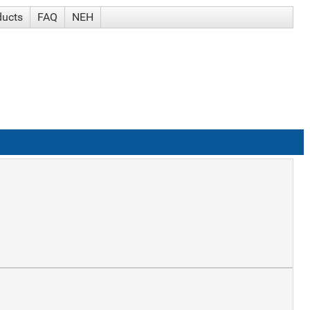
ducts
FAQ
NEH