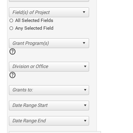
All Selected Fields
Any Selected Field
help
Division or Office
help
Grants to:
Date Range Start
Date Range End