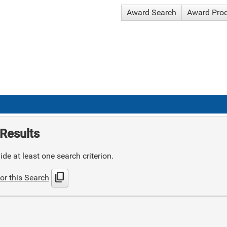
Award Search
Award Pro
Results
de at least one search criterion.
content_copy
or this Search