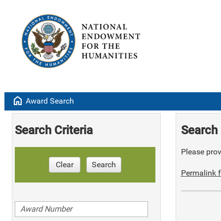
home
Award Search
Search Criteria
Search 
Please provi
Clear
Search
Permalink f