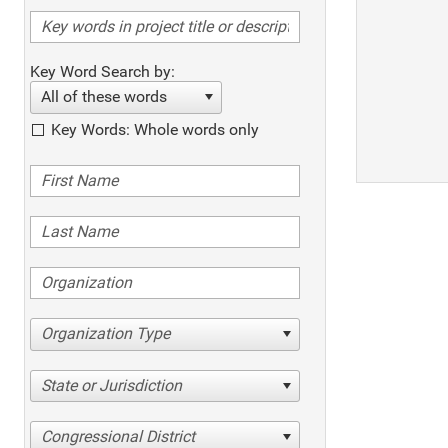
Key Word Search by:
All of these words
Key Words: Whole words only
Organization Type
State or Jurisdiction
Congressional District