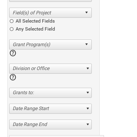
All Selected Fields
Any Selected Field
help
Division or Office
help
Grants to:
Date Range Start
Date Range End