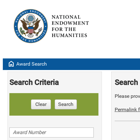
home
Award Search
Search Criteria
Search 
Please provi
Clear
Search
Permalink f