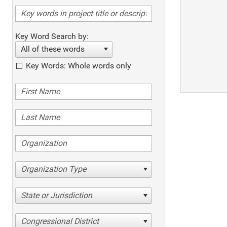
Key Word Search by:
All of these words
Key Words: Whole words only
Organization Type
State or Jurisdiction
Congressional District