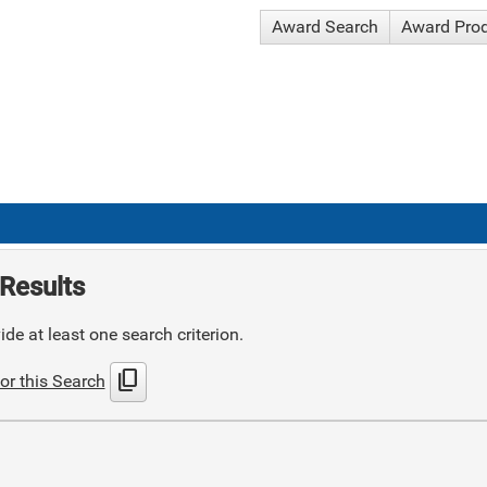
Award Search
Award Pro
Results
de at least one search criterion.
content_copy
or this Search