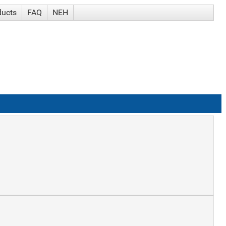
ducts
FAQ
NEH