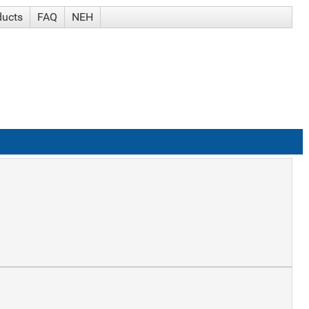
ducts
FAQ
NEH