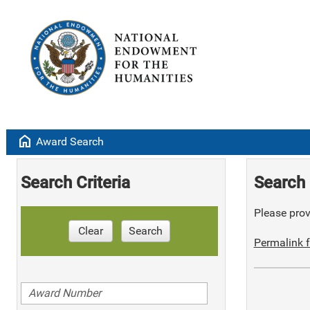
home
Award Search
Search Criteria
Search 
Please provi
Clear
Search
Permalink f