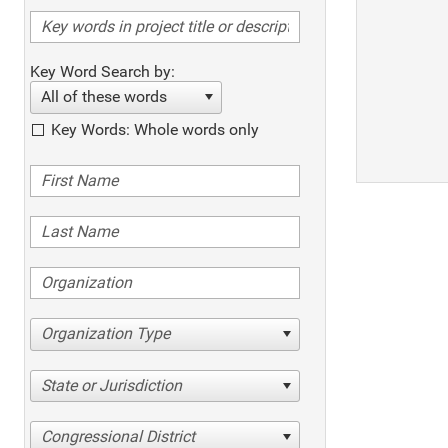
Key Word Search by:
All of these words
Key Words: Whole words only
Organization Type
State or Jurisdiction
Congressional District