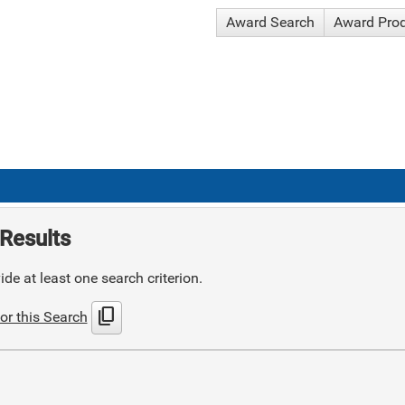
Award Search
Award Pro
Results
de at least one search criterion.
content_copy
or this Search