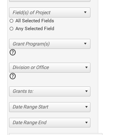
All Selected Fields
Any Selected Field
help
Division or Office
help
Grants to:
Date Range Start
Date Range End