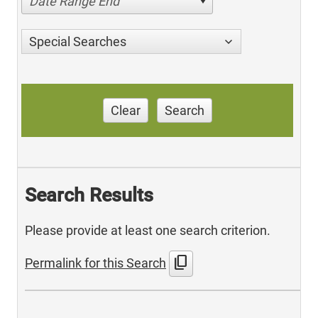
Date Range End
Special Searches
Clear
Search
Search Results
Please provide at least one search criterion.
content_copy
Permalink for this Search