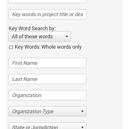
Key Word Search by:
All of these words
Key Words: Whole words only
Organization Type
State or Jurisdiction