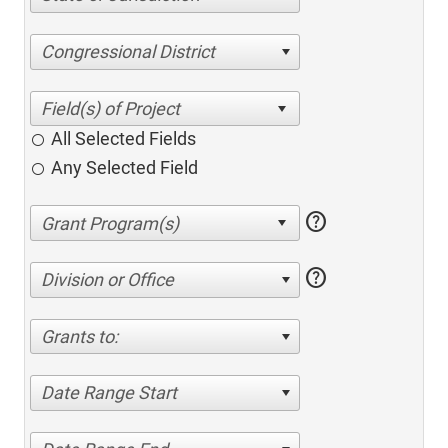
Congressional District
All Selected Fields
Any Selected Field
help
help
Division or Office
Grants to:
Date Range Start