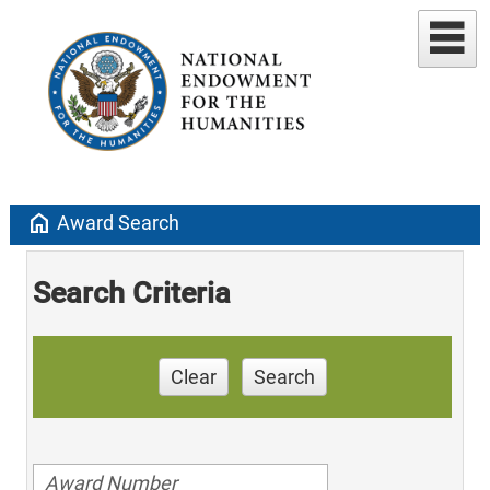
home
Award Search
Search Criteria
Clear
Search